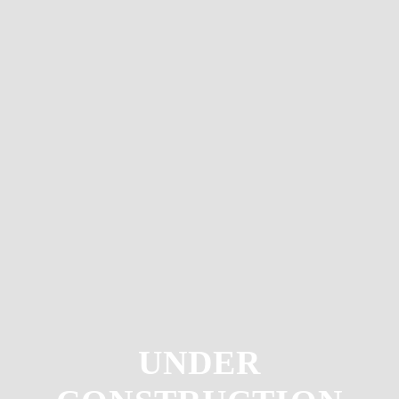
UNDER